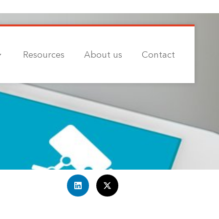
Resources
About us
Contact