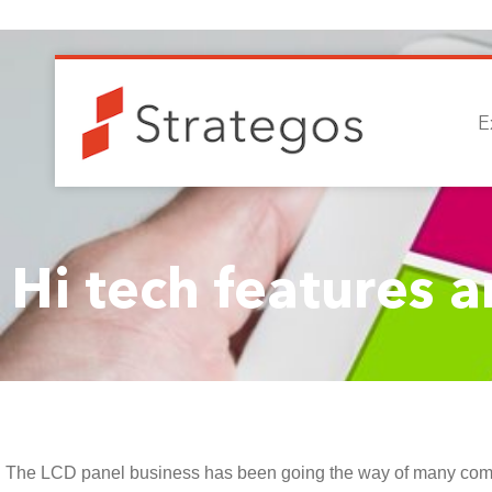
E
Hi tech features a
The LCD panel business has been going the way of many compan