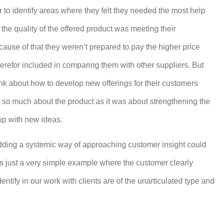
 to identify areas where they felt they needed the most help
the quality of the offered product was meeting their
ause of that they weren’t prepared to pay the higher price
herefor included in comparing them with other suppliers. But
nk about how to develop new offerings for their customers
t so much about the product as it was about strengthening the
up with new ideas.
dding a systemic way of approaching customer insight could
is just a very simple example where the customer clearly
tify in our work with clients are of the unarticulated type and