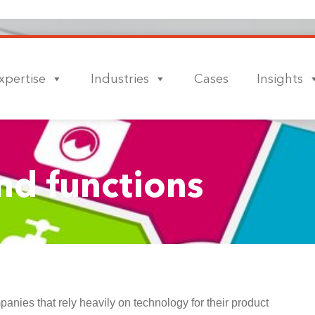
xpertise
Industries
Cases
Insights
nd functions
ies that rely heavily on technology for their product