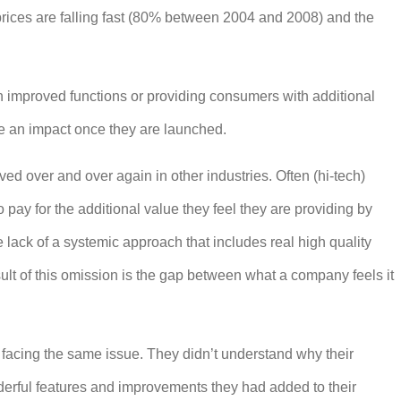
prices are falling fast (80% between 2004 and 2008) and the
 improved functions or providing consumers with additional
ake an impact once they are launched.
ed over and over again in other industries. Often (hi-tech)
pay for the additional value they feel they are providing by
 lack of a systemic approach that includes real high quality
sult of this omission is the gap between what a company feels it
facing the same issue. They didn’t understand why their
derful features and improvements they had added to their