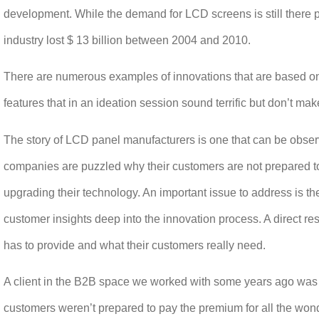
development. While the demand for LCD screens is still there 
industry lost $ 13 billion between 2004 and 2010.
There are numerous examples of innovations that are based
on
features that in an ideation session sound terrific but don’t m
The story of LCD panel manufacturers is one that can be observ
companies are puzzled why their customers are not prepared to 
upgrading their technology. An important issue to address is the
customer insights deep into the innovation process. A direct re
has to provide and what their customers really need.
A client in the B2B space we worked with some years ago was 
customers weren’t prepared to pay the premium for all the won