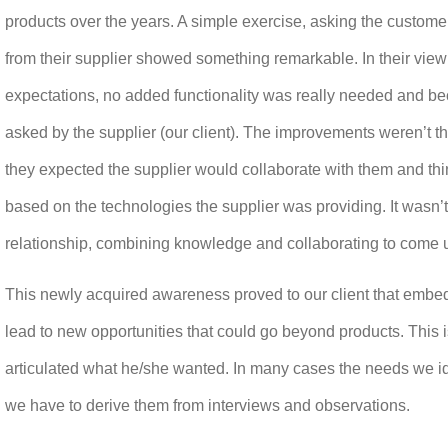
products over the years. A simple exercise, asking the customer
from their supplier showed something remarkable. In their view 
expectations, no added functionality was really needed and bec
asked by the supplier (our client). The improvements weren’t t
they expected the supplier would collaborate with them and thi
based on the technologies the supplier was providing. It wasn’
relationship, combining knowledge and collaborating to come 
This newly acquired awareness proved to our client that embe
lead to new opportunities that could go beyond products. This 
articulated what he/she wanted. In many cases the needs we iden
we have to derive them from interviews and observations.