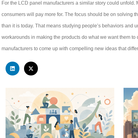
For the LCD panel manufacturers a similar story could unfold. 
consumers will pay more for. The focus should be on solving th
than it is today. That means studying people’s behaviors and
workarounds in making the products do what we want them to do
manufacturers to come up with compelling new ideas that differe