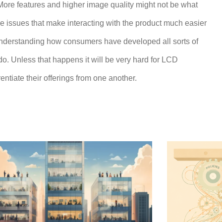
More features and higher image quality might not be what
e issues that make interacting with the product much easier
 understanding how consumers have developed all sorts of
. Unless that happens it will be very hard for LCD
ntiate their offerings from one another.