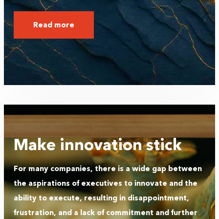
Read more
Make innovation stick
For many companies, there is a wide gap between
the aspirations of executives to innovate and the
ability to execute, resulting in disappointment,
frustration, and a lack of commitment and further