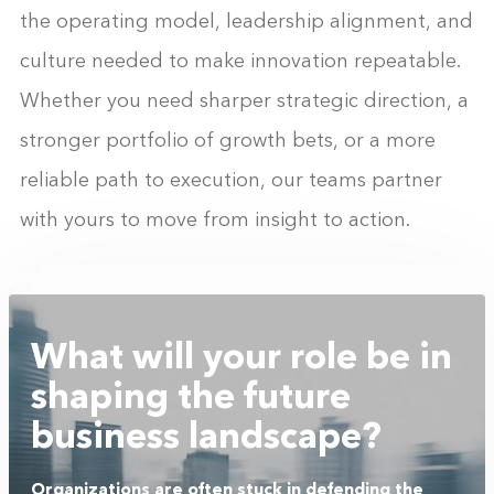
the operating model, leadership alignment, and
culture needed to make innovation repeatable.
Whether you need sharper strategic direction, a
stronger portfolio of growth bets, or a more
reliable path to execution, our teams partner
with yours to move from insight to action.
What will your role be in
shaping the future
business landscape?
Organizations are often stuck in defending the