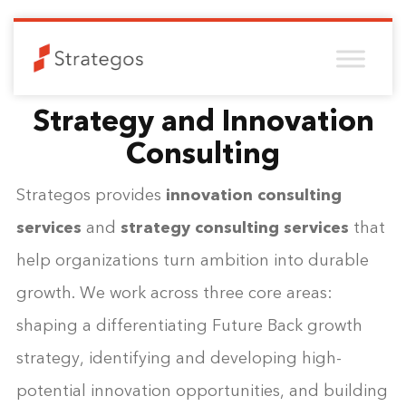
Strategy and Innovation
Consulting
Strategos provides
innovation consulting
services
and
strategy consulting services
that
help organizations turn ambition into durable
growth. We work across three core areas:
shaping a differentiating Future Back growth
strategy, identifying and developing high-
potential innovation opportunities, and building