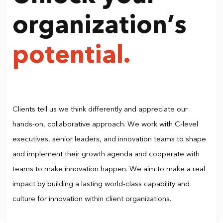
organization’s
potential.
Clients tell us we think differently and appreciate our
hands-on, collaborative approach. We work with C-level
executives, senior leaders, and innovation teams to shape
and implement their growth agenda and cooperate with
teams to make innovation happen. We aim to make a real
impact by building a lasting world-class capability and
culture for innovation within client organizations.