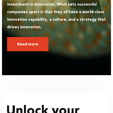
investment in innovation. What sets successful
companies apart is that they all have a world-class
innovation capability, a culture, and a strategy that
drives innovation.
Read more
Unlock your