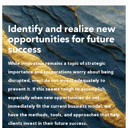
Identify and realize new
opportunities for future
success
While innovation remains a topic of strategic
importance and corporations worry about being
disrupted, most do not invest adequately to
prevent it. If this seems tough to accomplish,
especially when new opportunities do not
immediately fit the current business model, we
have the methods, tools, and approaches that help
clients invest in their future success.