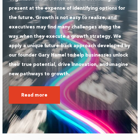
present at the expense of identifying options for
the future. Growth is not easy to realize, and
executives may find many challenges along the
way when they execute a growth strategy. We
apply a unique future-back approach developed by
our founder Gary Hamel to help businesses unlock
their true potential, drive innovation, and imagine
new pathways to growth.
Read more