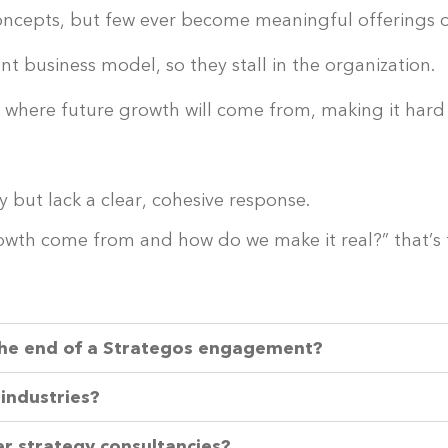
 concepts, but few ever become meaningful offerings 
nt business model, so they stall in the organization.
f where future growth will come from, making it hard
y but lack a clear, cohesive response.
growth come from and how do we make it real?” that’
the end of a Strategos engagement?
 industries?
r strategy consultancies?