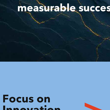
measurable succe
Focus on
Innovation