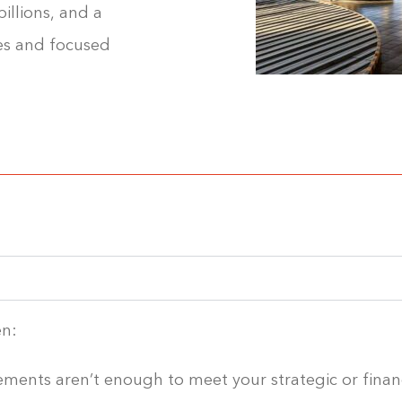
illions, and a
es and focused
en:
ments aren’t enough to meet your strategic or financ