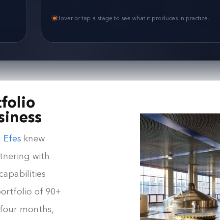
Hover or tap a stage to see what it produces in practice.
folio
siness
 Efes
knew
tnering with
apabilities
ortfolio of 90+
 four months,