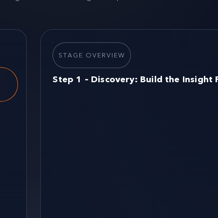
STAGE OVERVIEW
Step 1 – Discovery: Build the Insight