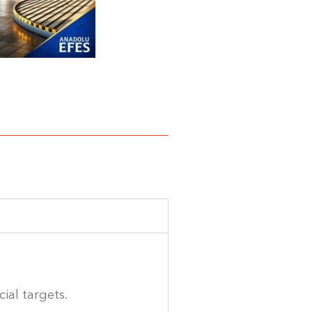
ial targets.