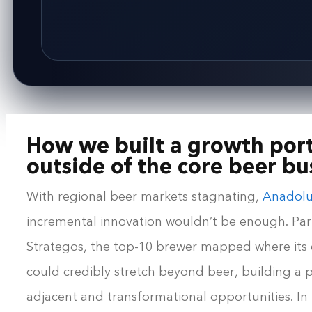
How we built a growth port
outside of the core beer bu
With regional beer markets stagnating,
Anadolu
incremental innovation wouldn’t be enough. Par
Strategos, the top-10 brewer mapped where its c
could credibly stretch beyond beer, building a p
adjacent and transformational opportunities. In