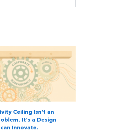
vity Ceiling Isn’t an
oblem. It’s a Design
can Innovate.