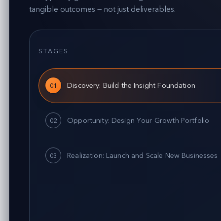
tangible outcomes — not just deliverables.
STAGES
Discovery: Build the Insight Foundation
01
Opportunity: Design Your Growth Portfolio
02
Realization: Launch and Scale New Businesses
03