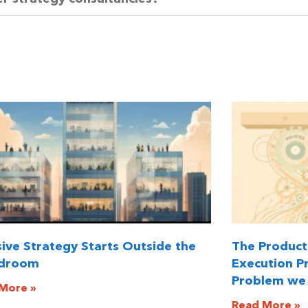
sive Strategy Starts Outside the
The Producti
droom
Execution Pr
Problem we 
More »
Read More »