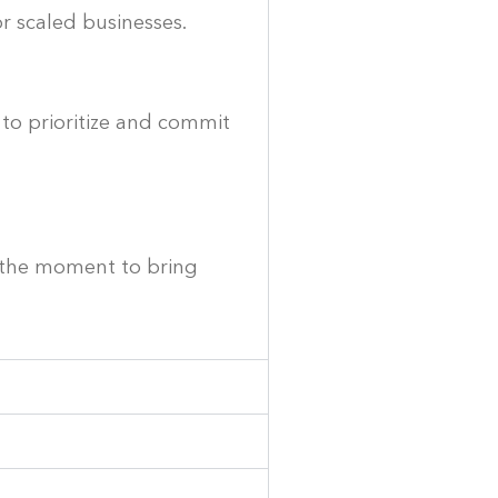
or scaled businesses.
 to prioritize and commit
s the moment to bring