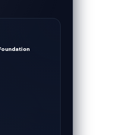
 Foundation