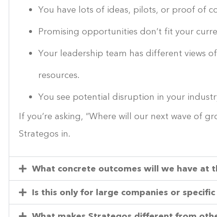
You have lots of ideas, pilots, or proof of
Promising opportunities don’t fit your curre
Your leadership team has different views o
resources.
You see potential disruption in your industr
If you’re asking, “Where will our next wave of 
Strategos in.
What concrete outcomes will we have at 
Is this only for large companies or specific
What makes Strategos different from othe