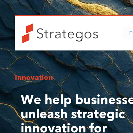
E
Innovation
We help business
unleash strategic
innovation for