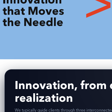
that Moves
the Needle
Innovation, from 
realization
We typically guide clients through three interconnect