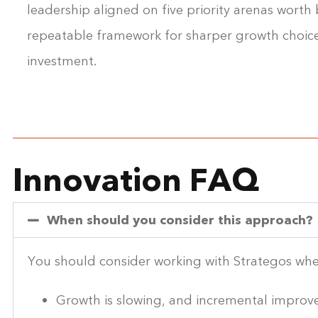
leadership aligned on five priority arenas worth b
repeatable framework for sharper growth choic
investment.
Innovation FAQ
When should you consider this approach?
You should consider working with Strategos wh
Growth is slowing, and incremental improve