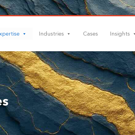
xpertise
Industries
Cases
Insights
es