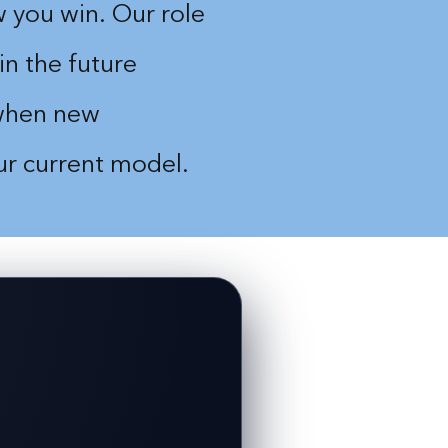
 you win. Our role
in the future
 when new
our current model.