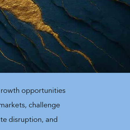
rowth opportunities
 markets, challenge
te disruption, and