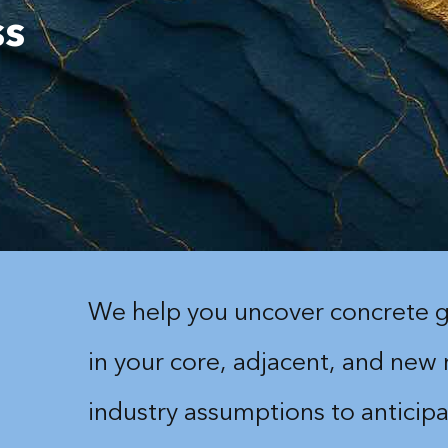
ss
We help you uncover concrete g
in your core, adjacent, and new
industry assumptions to anticipa