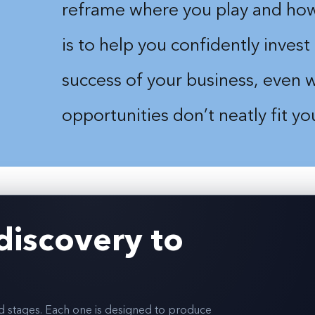
>
reframe where you play and how
is to help you confidently invest 
success of your business, even
opportunities don’t neatly fit y
discovery to
ed stages. Each one is designed to produce