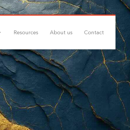
Resources
About us
Contact