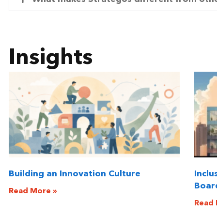
Insights
Building an Innovation Culture
Inclu
Boar
Read More »
Read 