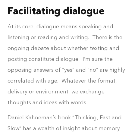
Facilitating dialogue
At its core, dialogue means speaking and
listening or reading and writing. There is the
ongoing debate about whether texting and
posting constitute dialogue. I’m sure the
opposing answers of “yes” and “no” are highly
correlated with age. Whatever the format,
delivery or environment, we exchange
thoughts and ideas with words.
Daniel Kahneman’s book “Thinking, Fast and
Slow” has a wealth of insight about memory