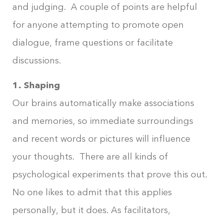
and judging. A couple of points are helpful
for anyone attempting to promote open
dialogue, frame questions or facilitate
discussions.
1. Shaping
Our brains automatically make associations
and memories, so immediate surroundings
and recent words or pictures will influence
your thoughts. There are all kinds of
psychological experiments that prove this out.
No one likes to admit that this applies
personally, but it does. As facilitators,