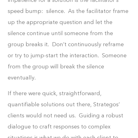
speed bump: silence. As the facilitator frame
up the appropriate question and let the
silence continue until someone from the
group breaks it. Don’t continuously reframe
or try to jump-start the interaction. Someone
from the group will break the silence
eventually.
If there were quick, straightforward,
quantifiable solutions out there, Strategos’
clients would not need us. Guiding a robust
dialogue to craft responses to complex
situations is what we do with each client to