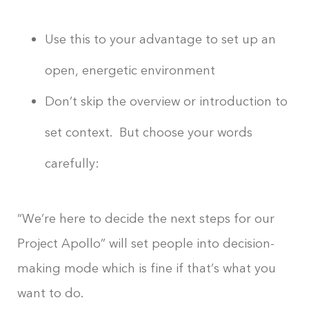
Use this to your advantage to set up an
open, energetic environment
Don’t skip the overview or introduction to
set context. But choose your words
carefully:
“We’re here to decide the next steps for our
Project Apollo” will set people into decision-
making mode which is fine if that’s what you
want to do.