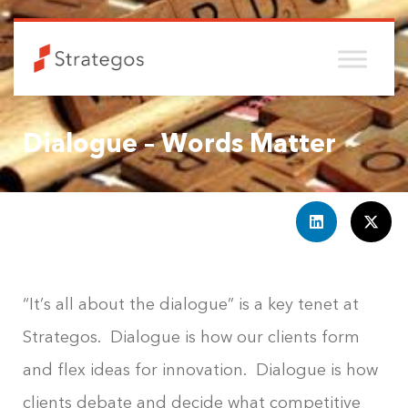
Dialogue – Words Matter
“It’s all about the dialogue” is a key tenet at
Strategos. Dialogue is how our clients form
and flex ideas for innovation. Dialogue is how
clients debate and decide what competitive