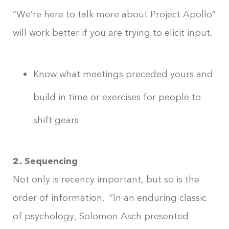
“We’re here to talk more about Project Apollo”
will work better if you are trying to elicit input.
Know what meetings preceded yours and
build in time or exercises for people to
shift gears
2. Sequencing
Not only is recency important, but so is the
order of information. “In an enduring classic
of psychology, Solomon Asch presented