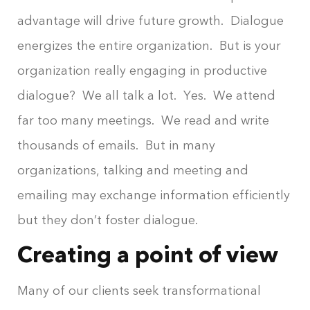
advantage will drive future growth. Dialogue
energizes the entire organization. But is your
organization really engaging in productive
dialogue? We all talk a lot. Yes. We attend
far too many meetings. We read and write
thousands of emails. But in many
organizations, talking and meeting and
emailing may exchange information efficiently
but they don’t foster dialogue.
Creating a point of view
Many of our clients seek transformational