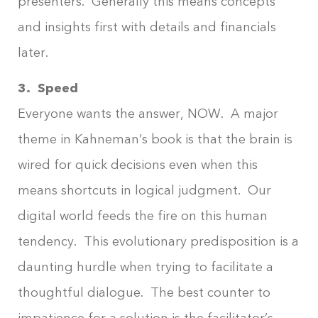
presenters. Generally this means concepts
and insights first with details and financials
later.
3. Speed
Everyone wants the answer, NOW. A major
theme in Kahneman’s book is that the brain is
wired for quick decisions even when this
means shortcuts in logical judgment. Our
digital world feeds the fire on this human
tendency. This evolutionary predisposition is a
daunting hurdle when trying to facilitate a
thoughtful dialogue. The best counter to
impatience for a solution is the facilitator’s