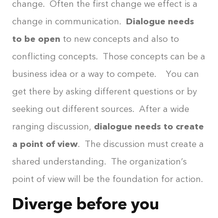
change. Often the first change we effect is a
change in communication.
Dialogue needs
to be open
to new concepts and also to
conflicting concepts. Those concepts can be a
business idea or a way to compete. You can
get there by asking different questions or by
seeking out different sources. After a wide
ranging discussion,
dialogue needs to create
a point of view
. The discussion must create a
shared understanding. The organization’s
point of view will be the foundation for action.
Diverge before you