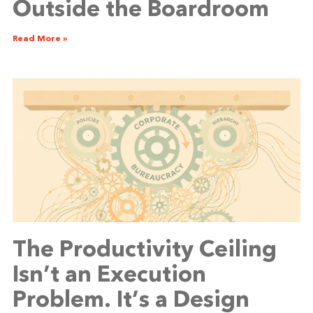
Outside the Boardroom
Read More »
The Productivity Ceiling
Isn’t an Execution
Problem. It’s a Design