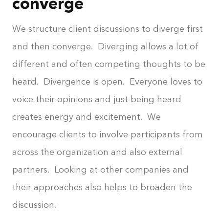
converge
We structure client discussions to diverge first
and then converge. Diverging allows a lot of
different and often competing thoughts to be
heard. Divergence is open. Everyone loves to
voice their opinions and just being heard
creates energy and excitement. We
encourage clients to involve participants from
across the organization and also external
partners. Looking at other companies and
their approaches also helps to broaden the
discussion.