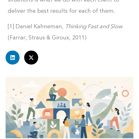
deliver the best results for each of them.
[1] Daniel Kahneman,
Thinking Fast and Slow
(Farrar, Straus & Giroux, 2011)