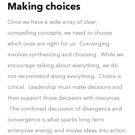
Making choices
Once we have a wide array of clear,
compelling concepts, we need to choose
which ones are right for us. Converging
involves synthesizing and choosing. While we
encourage talking about everything, we do
not recommend doing everything. Choice is
critical. Leadership must make decisions and
then support those decisions with resources.
The combined discussion of divergence and
convergence is what sparks long term
enterprise energy and moves ideas into action.