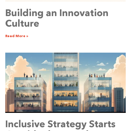
Building an Innovation
Culture
Read More »
Inclusive Strategy Starts