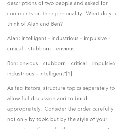
descriptions of two people and asked for
comments on their personality. What do you
think of Alan and Ben?
Alan: intelligent – industrious – impulsive –
critical – stubborn – envious
Ben: envious – stubborn – critical – impulsive –
industrious – intelligent”[1]
As facilitators, structure topics separately to
allow full discussion and to build
appropriately. Consider the order carefully
not only by topic but by the style of your