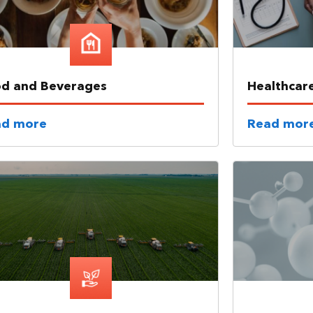
d and Beverages
Healthcar
ad more
Read mor