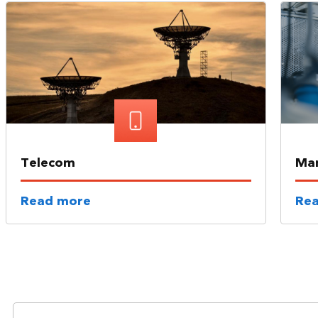
Telecom
Man
Read more
Re