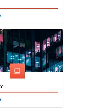
e
gy
e