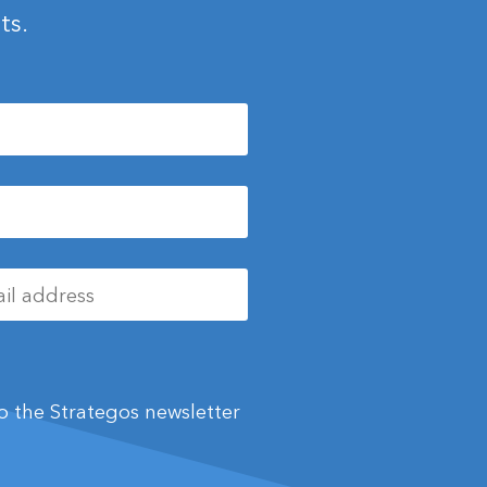
ts.
 to the Strategos newsletter