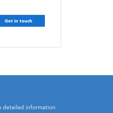
Get in touch
 detailed information