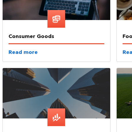
Consumer Goods
Foo
Read more
Re