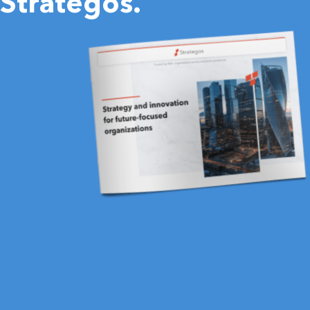
Strategos.