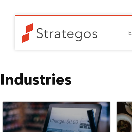
E
Industries