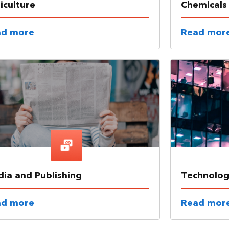
iculture
Chemicals
ad more
Read mor
ia and Publishing
Technolo
ad more
Read mor