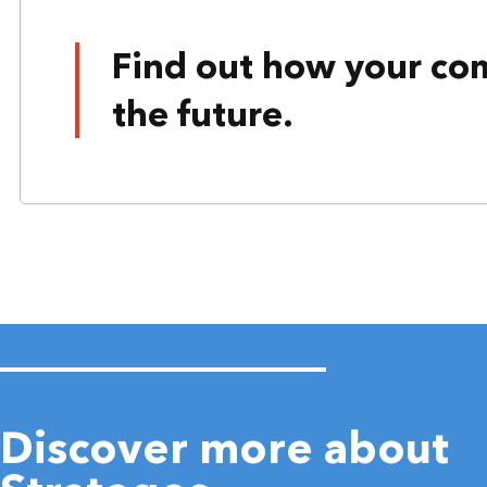
Find out how your co
the future.
Discover more about