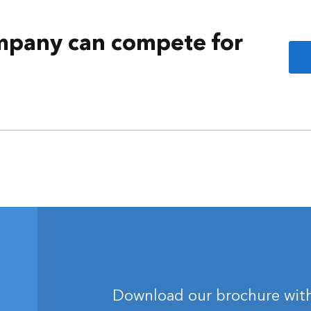
mpany can compete for
Download our brochure with