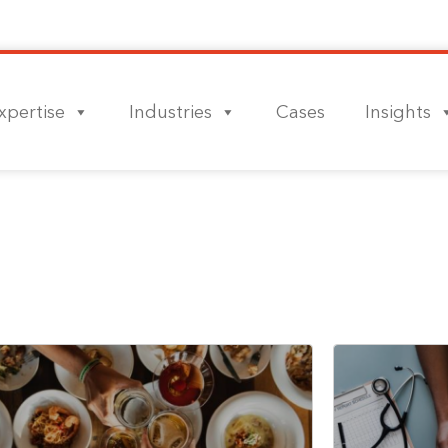
xpertise
Industries
Cases
Insights