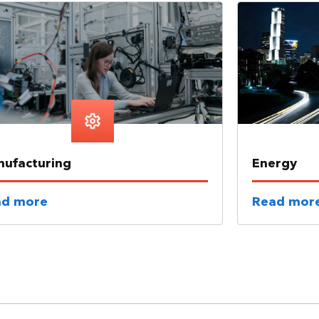
ufacturing
Energy
ad more
Read mor