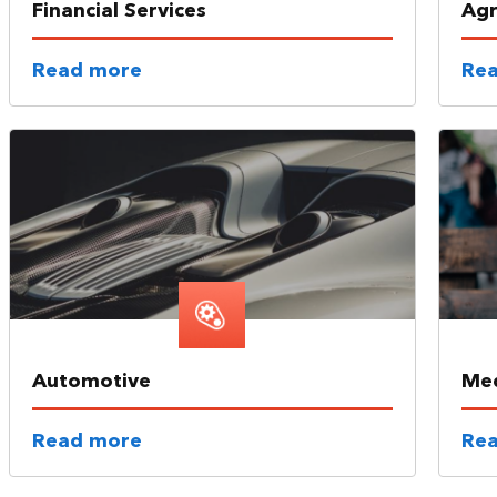
Financial Services
Agr
Read more
Re
Automotive
Med
Read more
Re