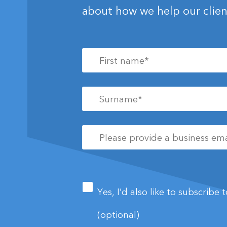
about how we help our clien
First
name
*
Surname
*
Please
provide
a
business
Newsletter
email
address
*
Yes, I’d also like to subscribe