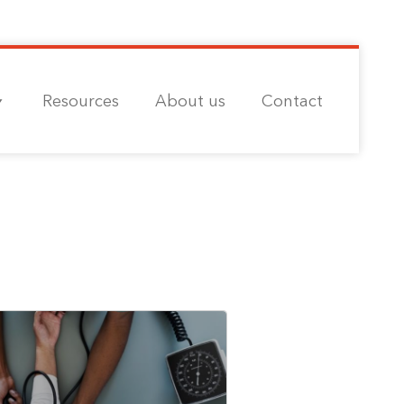
Resources
About us
Contact