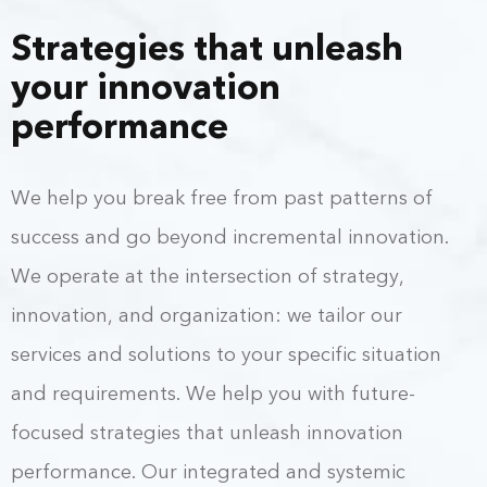
Strategies that unleash
your innovation
performance
We help you break free from past patterns of
success and go beyond incremental innovation.
We operate at the intersection of strategy,
innovation, and organization: we tailor our
services and solutions to your specific situation
and requirements. We help you with future-
focused strategies that unleash innovation
performance. Our integrated and systemic