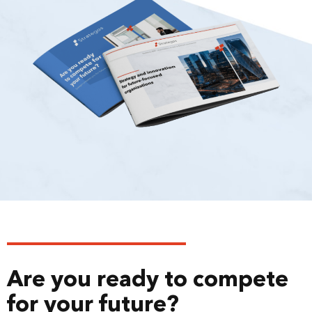
Are you ready to compete
for your future?