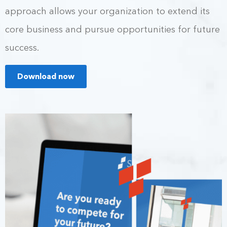
approach allows your organization to extend its
core business and pursue opportunities for future
success.
Download now