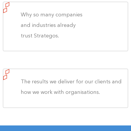
Why so many companies
and industries already
trust Strategos.
The results we deliver for our clients and
how we work with organisations.