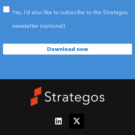
email
address
*
Yes, I’d also like to subscribe to the Strategos
newsletter