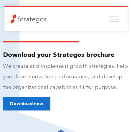
Download your Strategos brochure
We create and implement growth strategies, help
you drive innovation performance, and develop
the organizational capabilities fit for purpose.
Download now