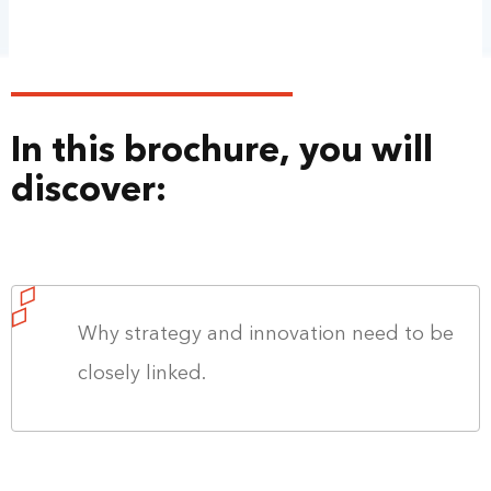
In this brochure, you will
discover:
Why strategy and innovation need to be
closely linked.