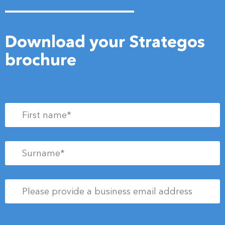
Download your Strategos
brochure
First
name
*
Surname
*
Please
provide
a
business
Newsletter