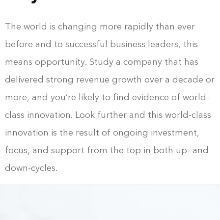
The world is changing more rapidly than ever
before and to successful business leaders, this
means opportunity. Study a company that has
delivered strong revenue growth over a decade or
more, and you’re likely to find evidence of world-
class innovation. Look further and this world-class
innovation is the result of ongoing investment,
focus, and support from the top in both up- and
down-cycles.