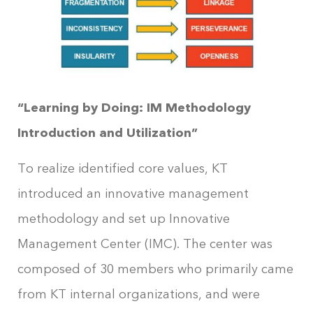
“Learning by Doing: IM Methodology
Introduction and Utilization”
To realize identified core values, KT
introduced an innovative management
methodology and set up Innovative
Management Center (IMC). The center was
composed of 30 members who primarily came
from KT internal organizations, and were