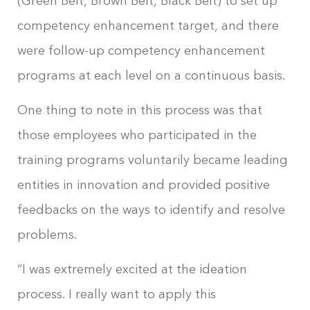
(Green Belt, Brown Belt, Black Belt) to set up
competency enhancement target, and there
were follow-up competency enhancement
programs at each level on a continuous basis.
One thing to note in this process was that
those employees who participated in the
training programs voluntarily became leading
entities in innovation and provided positive
feedbacks on the ways to identify and resolve
problems.
“I was extremely excited at the ideation
process. I really want to apply this