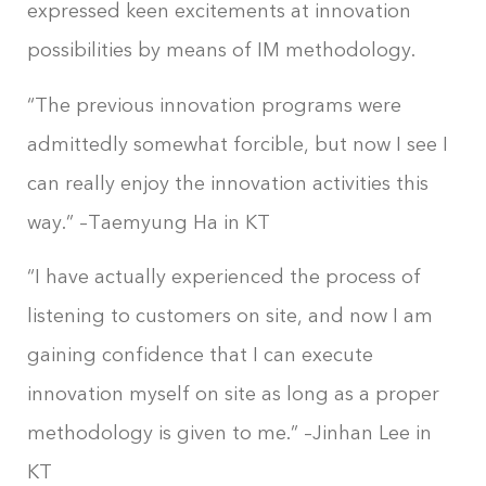
expressed keen excitements at innovation
possibilities by means of IM methodology.
“The previous innovation programs were
admittedly somewhat forcible, but now I see I
can really enjoy the innovation activities this
way.” –Taemyung Ha in KT
“I have actually experienced the process of
listening to customers on site, and now I am
gaining confidence that I can execute
innovation myself on site as long as a proper
methodology is given to me.” –Jinhan Lee in
KT