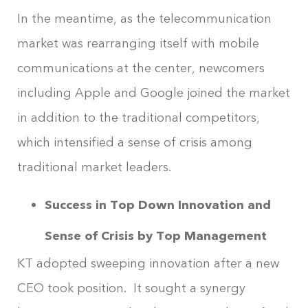
In the meantime, as the telecommunication
market was rearranging itself with mobile
communications at the center, newcomers
including Apple and Google joined the market
in addition to the traditional competitors,
which intensified a sense of crisis among
traditional market leaders.
Success in Top Down Innovation and
Sense of Crisis by Top Management
KT adopted sweeping innovation after a new
CEO took position. It sought a synergy