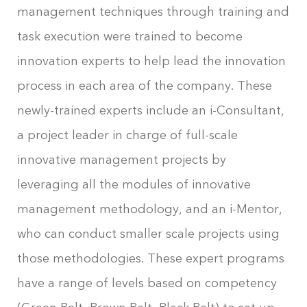
management techniques through training and
task execution were trained to become
innovation experts to help lead the innovation
process in each area of the company. These
newly-trained experts include an i-Consultant,
a project leader in charge of full-scale
innovative management projects by
leveraging all the modules of innovative
management methodology, and an i-Mentor,
who can conduct smaller scale projects using
those methodologies. These expert programs
have a range of levels based on competency