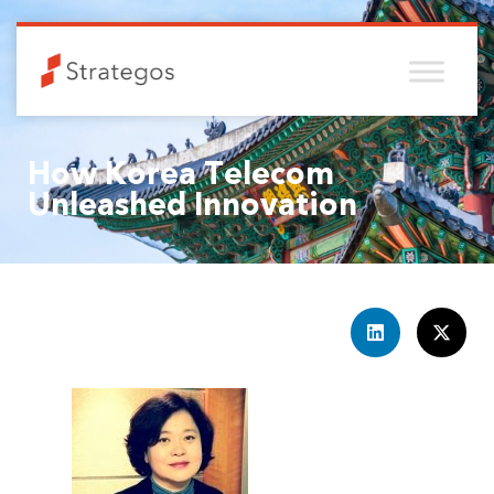
How Korea Telecom
Unleashed Innovation