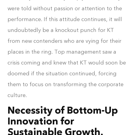
were told without passion or attention to the
performance. If this attitude continues, it will
undoubtedly be a knockout punch for KT
from new contenders who are vying for their
places in the ring. Top management saw a
crisis coming and knew that KT would soon be
doomed if the situation continued, forcing
them to focus on transforming the corporate
culture.
Necessity of Bottom-Up
Innovation for
Sustainable Growth.