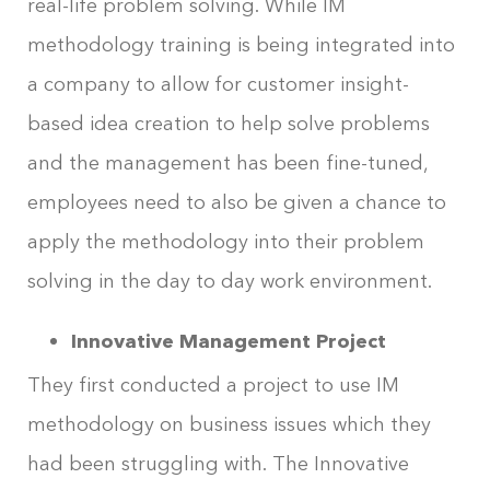
real-life problem solving. While IM
methodology training is being integrated into
a company to allow for customer insight-
based idea creation to help solve problems
and the management has been fine-tuned,
employees need to also be given a chance to
apply the methodology into their problem
solving in the day to day work environment.
Innovative Management Project
They first conducted a project to use IM
methodology on business issues which they
had been struggling with. The Innovative