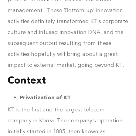
management. These ‘Bottom-up’ innovation
activities definitely transformed KT’s corporate
culture and infused innovation DNA, and the
subsequent output resulting from these
activities hopefully will bring about a great
impact to external market, going beyond KT.
Context
Privatization of KT
KT is the first and the largest telecom
company in Korea. The company’s operation
initially started in 1885, then known as