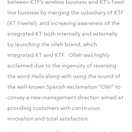
between KTF’s wireless business and KT’s fixed
line business by merging the subsidiary of KTF
(KT Freetel), and increasing awareness of the
integrated KT both internally and externally
by launching the olleh brand, which
integrated KT and KTF. Olleh was highly
acclaimed due to the ingenuity of reversing
the word
Hello
along with using the sound of
the well-known Spanish exclamation “Olé!” to
convey a new management direction aimed at
providing customers with continuous
innovation and total satisfaction.