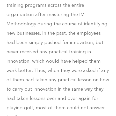
training programs across the entire
organization after mastering the IM
Methodology during the course of identifying
new businesses. In the past, the employees
had been simply pushed for innovation, but
never received any practical training in
innovation, which would have helped them
work better. Thus, when they were asked if any
of them had taken any practical lesson on how
to carry out innovation in the same way they
had taken lessons over and over again for
playing golf, most of them could not answer