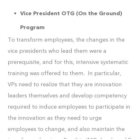
Vice President OTG (On the Ground)
Program
To transform employees, the changes in the
vice presidents who lead them were a
prerequisite, and for this, intensive systematic
training was offered to them. In particular,
VPs need to realize that they are innovation
leaders themselves and develop competency
required to induce employees to participate in
the innovation as they need to urge
employees to change, and also maintain the