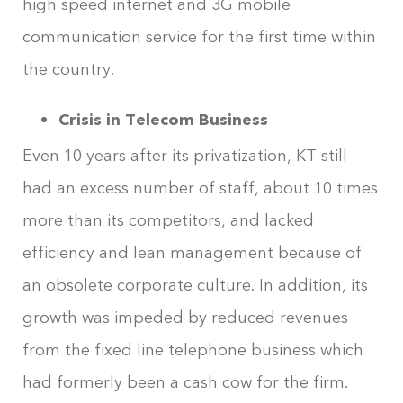
high speed internet and 3G mobile
communication service for the first time within
the country.
Crisis in Telecom Business
Even 10 years after its privatization, KT still
had an excess number of staff, about 10 times
more than its competitors, and lacked
efficiency and lean management because of
an obsolete corporate culture. In addition, its
growth was impeded by reduced revenues
from the fixed line telephone business which
had formerly been a cash cow for the firm.