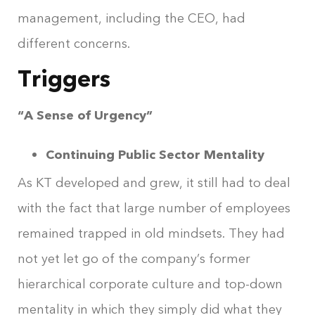
management, including the CEO, had
different concerns.
Triggers
“A Sense of Urgency”
Continuing Public Sector Mentality
As KT developed and grew, it still had to deal
with the fact that large number of employees
remained trapped in old mindsets. They had
not yet let go of the company’s former
hierarchical corporate culture and top-down
mentality in which they simply did what they