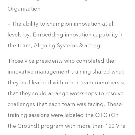
Organization
– The ability to champion innovation at all
levels by: Embedding innovation capability in
the team, Aligning Systems & acting
Those vice presidents who completed the
innovative management training shared what
they had learned with other team members so
that they could arrange workshops to resolve
challenges that each team was facing. These
training sessions were labeled the OTG (On
the Ground) program with more than 120 VPs