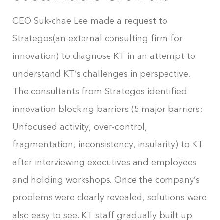
CEO Suk-chae Lee made a request to
Strategos(an external consulting firm for
innovation) to diagnose KT in an attempt to
understand KT’s challenges in perspective.
The consultants from Strategos identified
innovation blocking barriers (5 major barriers:
Unfocused activity, over-control,
fragmentation, inconsistency, insularity) to KT
after interviewing executives and employees
and holding workshops. Once the company’s
problems were clearly revealed, solutions were
also easy to see. KT staff gradually built up