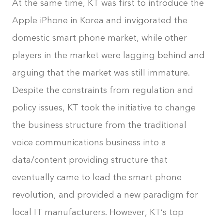
At the same time, KT was first to introduce the
Apple iPhone in Korea and invigorated the
domestic smart phone market, while other
players in the market were lagging behind and
arguing that the market was still immature.
Despite the constraints from regulation and
policy issues, KT took the initiative to change
the business structure from the traditional
voice communications business into a
data/content providing structure that
eventually came to lead the smart phone
revolution, and provided a new paradigm for
local IT manufacturers. However, KT’s top