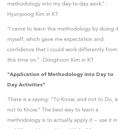
methodology into my day-to-day work.” -
Hyunjoong Kim in KT
“I came to learn this methodology by doing it
myself, which gave me expectation and
confidence that I could work differently from
this time on.” –Donghoon Kim in KT
“Application of Methodology into Day to
Day Activities”
There is a saying: “To Know, and not to Do, is
not to Know.” The best way to learn a
methodology is to actually apply it — use it in