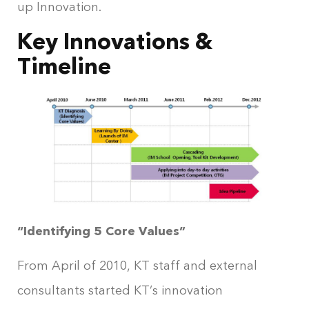
up Innovation.
Key Innovations &
Timeline
“Identifying 5 Core Values”
From April of 2010, KT staff and external
consultants started KT’s innovation