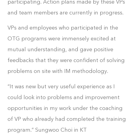
participating. Action plans made by these VPs
and team members are currently in progress.
VPs and employees who participated in the
OTG programs were immensely excited at
mutual understanding, and gave positive
feedbacks that they were confident of solving
problems on site with IM methodology.
“It was new but very useful experience as I
could look into problems and improvement
opportunities in my work under the coaching
of VP who already had completed the training
program.” Sungwoo Choi in KT