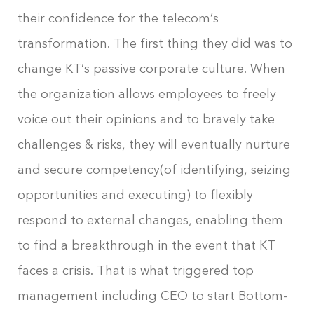
their confidence for the telecom’s
transformation. The first thing they did was to
change KT’s passive corporate culture. When
the organization allows employees to freely
voice out their opinions and to bravely take
challenges & risks, they will eventually nurture
and secure competency(of identifying, seizing
opportunities and executing) to flexibly
respond to external changes, enabling them
to find a breakthrough in the event that KT
faces a crisis. That is what triggered top
management including CEO to start Bottom-