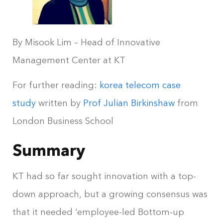
By Misook Lim – Head of Innovative
Management Center at KT
For further reading:
korea telecom case
study
written by
Prof Julian Birkinshaw
from
London Business School
Summary
KT had so far sought innovation with a top-
down approach, but a growing consensus was
that it needed ‘employee-led Bottom-up