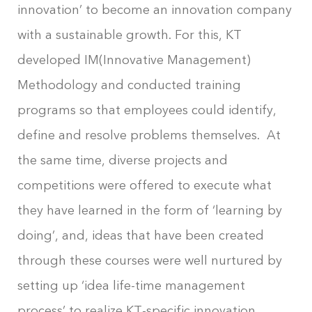
innovation’ to become an innovation company
with a sustainable growth. For this, KT
developed IM(Innovative Management)
Methodology and conducted training
programs so that employees could identify,
define and resolve problems themselves. At
the same time, diverse projects and
competitions were offered to execute what
they have learned in the form of ‘learning by
doing’, and, ideas that have been created
through these courses were well nurtured by
setting up ‘idea life-time management
process’ to realize KT-specific innovation