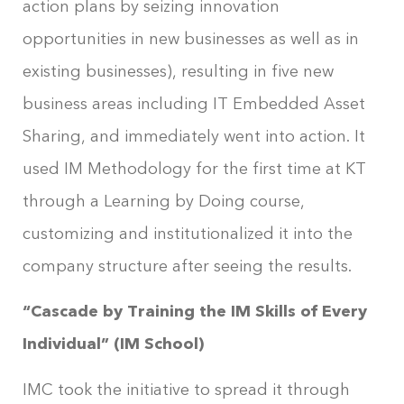
action plans by seizing innovation
opportunities in new businesses as well as in
existing businesses), resulting in five new
business areas including IT Embedded Asset
Sharing, and immediately went into action. It
used IM Methodology for the first time at KT
through a Learning by Doing course,
customizing and institutionalized it into the
company structure after seeing the results.
“Cascade by Training the IM Skills of Every
Individual” (IM School)
IMC took the initiative to spread it through