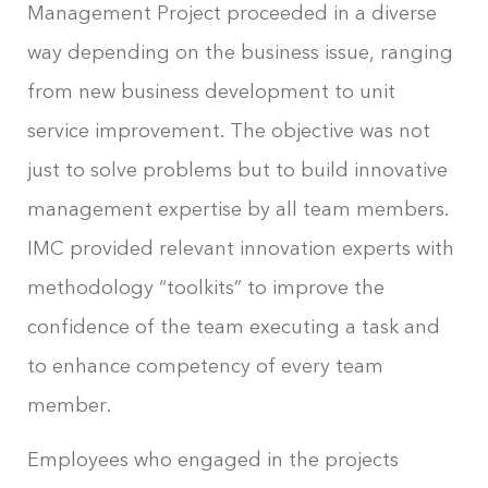
Management Project proceeded in a diverse
way depending on the business issue, ranging
from new business development to unit
service improvement. The objective was not
just to solve problems but to build innovative
management expertise by all team members.
IMC provided relevant innovation experts with
methodology “toolkits” to improve the
confidence of the team executing a task and
to enhance competency of every team
member.
Employees who engaged in the projects