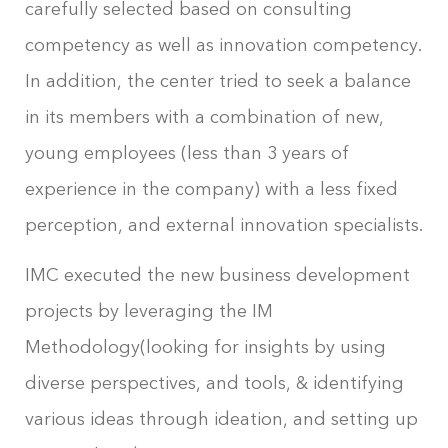
carefully selected based on consulting
competency as well as innovation competency.
In addition, the center tried to seek a balance
in its members with a combination of new,
young employees (less than 3 years of
experience in the company) with a less fixed
perception, and external innovation specialists.
IMC executed the new business development
projects by leveraging the IM
Methodology(looking for insights by using
diverse perspectives, and tools, & identifying
various ideas through ideation, and setting up