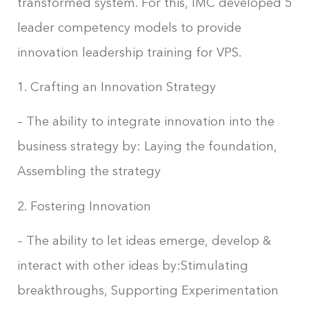
transformed system. For this, IMC developed 5
leader competency models to provide
innovation leadership training for VPS.
1. Crafting an Innovation Strategy
– The ability to integrate innovation into the
business strategy by: Laying the foundation,
Assembling the strategy
2. Fostering Innovation
– The ability to let ideas emerge, develop &
interact with other ideas by:Stimulating
breakthroughs, Supporting Experimentation