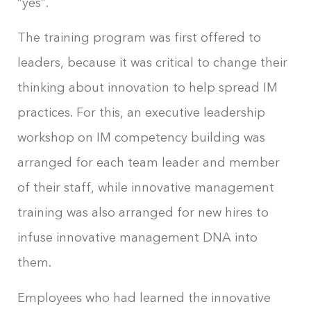
“yes”.
The training program was first offered to
leaders, because it was critical to change their
thinking about innovation to help spread IM
practices. For this, an executive leadership
workshop on IM competency building was
arranged for each team leader and member
of their staff, while innovative management
training was also arranged for new hires to
infuse innovative management DNA into
them.
Employees who had learned the innovative