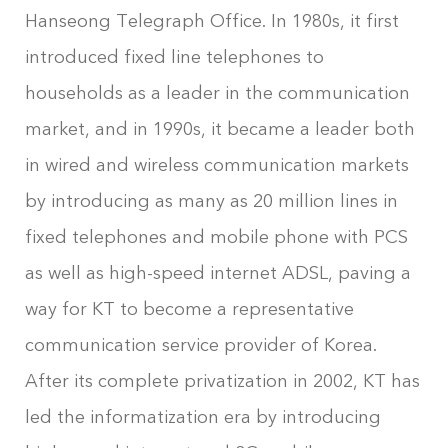
Hanseong Telegraph Office. In 1980s, it first
introduced fixed line telephones to
households as a leader in the communication
market, and in 1990s, it became a leader both
in wired and wireless communication markets
by introducing as many as 20 million lines in
fixed telephones and mobile phone with PCS
as well as high-speed internet ADSL, paving a
way for KT to become a representative
communication service provider of Korea.
After its complete privatization in 2002, KT has
led the informatization era by introducing