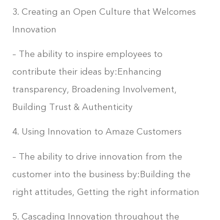
3. Creating an Open Culture that Welcomes
Innovation
– The ability to inspire employees to
contribute their ideas by:Enhancing
transparency, Broadening Involvement,
Building Trust & Authenticity
4. Using Innovation to Amaze Customers
– The ability to drive innovation from the
customer into the business by:Building the
right attitudes, Getting the right information
5. Cascading Innovation throughout the