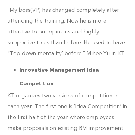
“My boss(VP) has changed completely after
attending the training. Now he is more
attentive to our opinions and highly
supportive to us than before. He used to have
“Top-down mentality’ before.” Mihee Yu in KT.
Innovative Management Idea
Competition
KT organizes two versions of competition in
each year. The first one is ‘Idea Competition’ in
the first half of the year where employees
make proposals on existing BM improvement