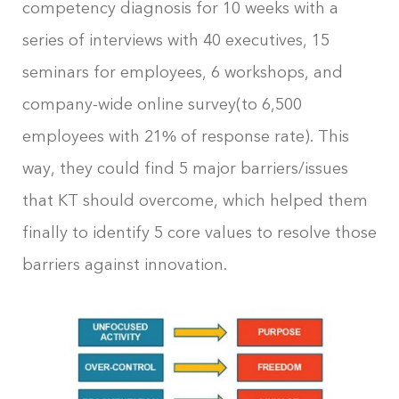
competency diagnosis for 10 weeks with a
series of interviews with 40 executives, 15
seminars for employees, 6 workshops, and
company-wide online survey(to 6,500
employees with 21% of response rate). This
way, they could find 5 major barriers/issues
that KT should overcome, which helped them
finally to identify 5 core values to resolve those
barriers against innovation.