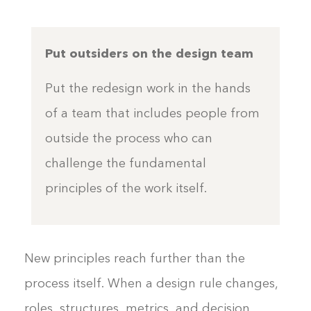
Put outsiders on the design team
Put the redesign work in the hands
of a team that includes people from
outside the process who can
challenge the fundamental
principles of the work itself.
New principles reach further than the
process itself. When a design rule changes,
roles, structures, metrics, and decision