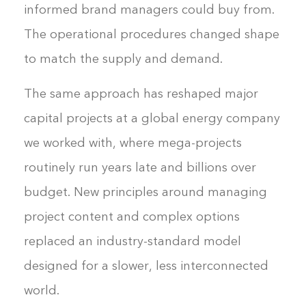
informed brand managers could buy from.
The operational procedures changed shape
to match the supply and demand.
The same approach has reshaped major
capital projects at a global energy company
we worked with, where mega-projects
routinely run years late and billions over
budget. New principles around managing
project content and complex options
replaced an industry-standard model
designed for a slower, less interconnected
world.