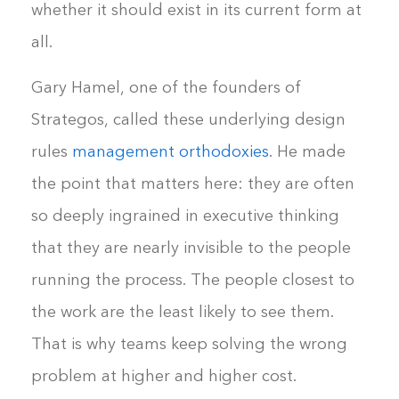
whether it should exist in its current form at
all.
Gary Hamel, one of the founders of
Strategos, called these underlying design
rules
management orthodoxies
. He made
the point that matters here: they are often
so deeply ingrained in executive thinking
that they are nearly invisible to the people
running the process. The people closest to
the work are the least likely to see them.
That is why teams keep solving the wrong
problem at higher and higher cost.