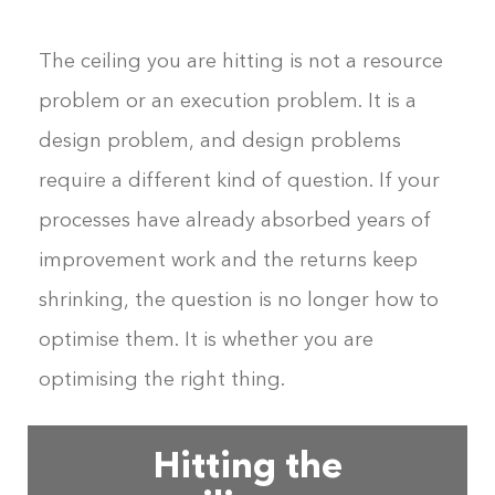
The ceiling you are hitting is not a resource
problem or an execution problem. It is a
design problem, and design problems
require a different kind of question. If your
processes have already absorbed years of
improvement work and the returns keep
shrinking, the question is no longer how to
optimise them. It is whether you are
optimising the right thing.
Hitting the