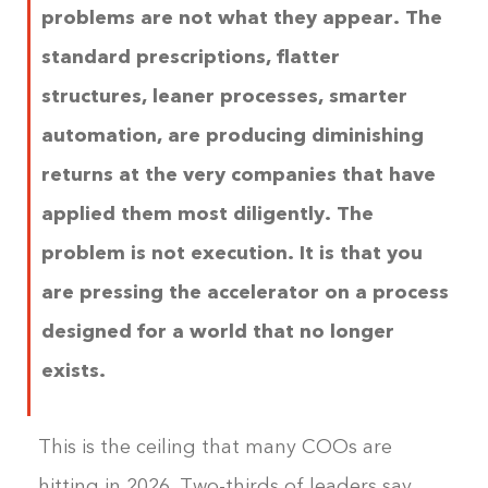
problems are not what they appear. The
standard prescriptions, flatter
structures, leaner processes, smarter
automation, are producing diminishing
returns at the very companies that have
applied them most diligently. The
problem is not execution. It is that you
are pressing the accelerator on a process
designed for a world that no longer
exists.
This is the ceiling that many COOs are
hitting in 2026. Two-thirds of leaders say