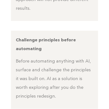
results.
Challenge principles before
automating
Before automating anything with AI,
surface and challenge the principles
it was built on. AI as a solution is
worth exploring after you do the
principles redesign.