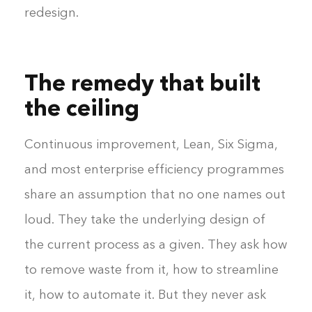
redesign.
The remedy that built
the ceiling
Continuous improvement, Lean, Six Sigma,
and most enterprise efficiency programmes
share an assumption that no one names out
loud. They take the underlying design of
the current process as a given. They ask how
to remove waste from it, how to streamline
it, how to automate it. But they never ask