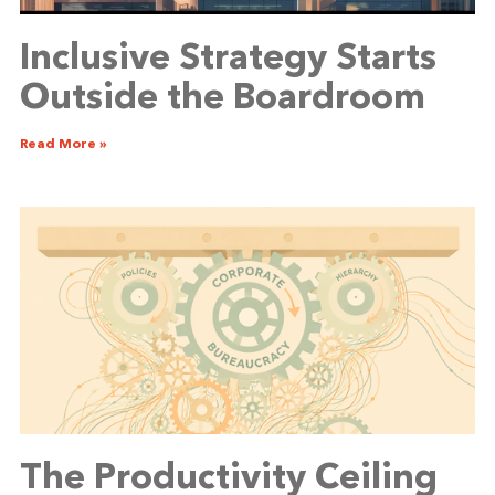
Inclusive Strategy Starts
Outside the Boardroom
Read More »
The Productivity Ceiling