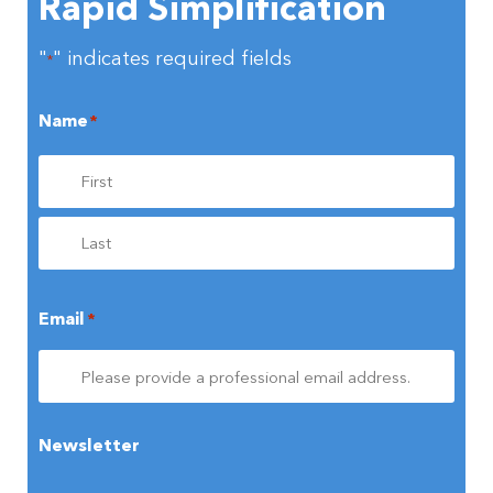
Rapid Simplification
"
" indicates required fields
*
Name
*
Email
*
Newsletter