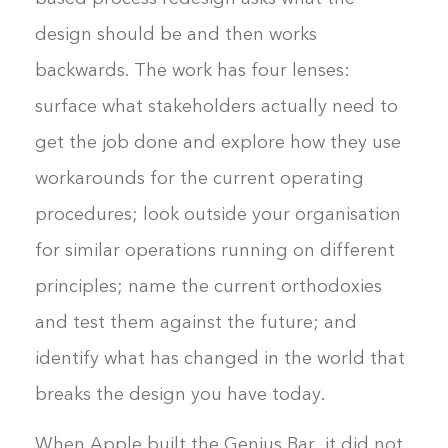
design should be and then works
backwards. The work has four lenses:
surface what stakeholders actually need to
get the job done and explore how they use
workarounds for the current operating
procedures; look outside your organisation
for similar operations running on different
principles; name the current orthodoxies
and test them against the future; and
identify what has changed in the world that
breaks the design you have today.
When Apple built the Genius Bar, it did not