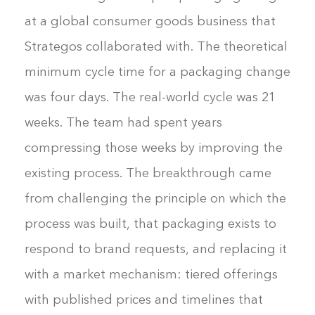
at a global consumer goods business that
Strategos collaborated with. The theoretical
minimum cycle time for a packaging change
was four days. The real-world cycle was 21
weeks. The team had spent years
compressing those weeks by improving the
existing process. The breakthrough came
from challenging the principle on which the
process was built, that packaging exists to
respond to brand requests, and replacing it
with a market mechanism: tiered offerings
with published prices and timelines that