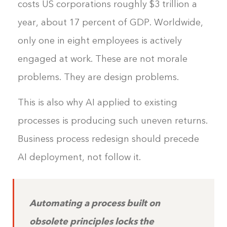
costs US corporations roughly $3 trillion a
year, about 17 percent of GDP. Worldwide,
only one in eight employees is actively
engaged at work. These are not morale
problems. They are design problems.
This is also why AI applied to existing
processes is producing such uneven returns.
Business process redesign should precede
AI deployment, not follow it.
Automating a process built on
obsolete principles locks the