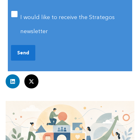
I would like to receive the Strategos
newsletter