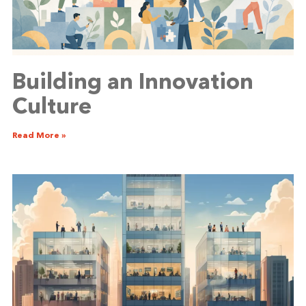
Building an Innovation
Culture
Read More »