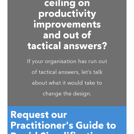
ceiling on
productivity
improvements
and out of
tactical answers?
If your organisation has run out
of tactical answers, let’s talk
about what it would take to
change the design.
Request our
Practitioner's Guide to