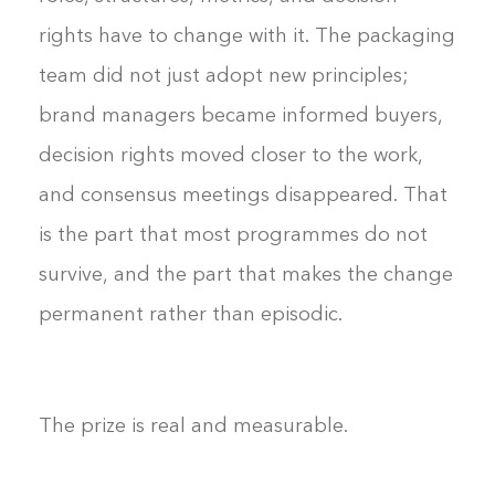
rights have to change with it. The packaging
team did not just adopt new principles;
brand managers became informed buyers,
decision rights moved closer to the work,
and consensus meetings disappeared. That
is the part that most programmes do not
survive, and the part that makes the change
permanent rather than episodic.
The prize is real and measurable.