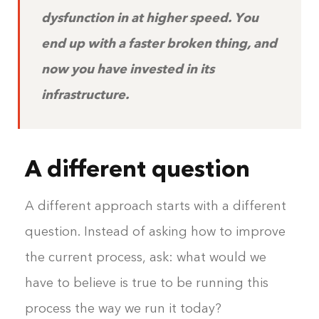
dysfunction in at higher speed. You
end up with a faster broken thing, and
now you have invested in its
infrastructure.
A different question
A different approach starts with a different
question. Instead of asking how to improve
the current process, ask: what would we
have to believe is true to be running this
process the way we run it today?