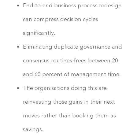
End-to-end business process redesign
can compress decision cycles
significantly.
Eliminating duplicate governance and
consensus routines frees between 20
and 60 percent of management time.
The organisations doing this are
reinvesting those gains in their next
moves rather than booking them as
savings.