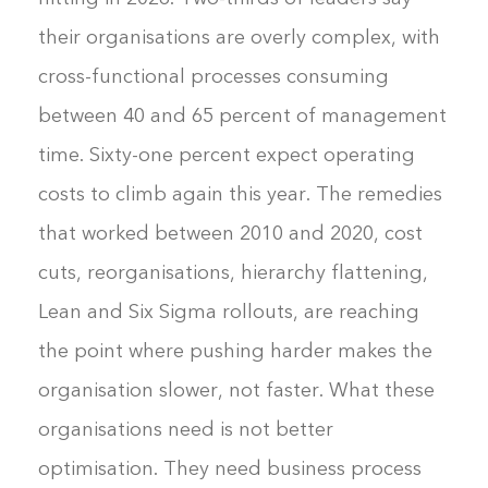
their organisations are overly complex, with
cross-functional processes consuming
between 40 and 65 percent of management
time. Sixty-one percent expect operating
costs to climb again this year. The remedies
that worked between 2010 and 2020, cost
cuts, reorganisations, hierarchy flattening,
Lean and Six Sigma rollouts, are reaching
the point where pushing harder makes the
organisation slower, not faster. What these
organisations need is not better
optimisation. They need business process