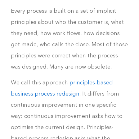
Every process is built on a set of implicit
principles about who the customer is, what
they need, how work flows, how decisions
get made, who calls the close. Most of those
principles were correct when the process
was designed. Many are now obsolete.
We call this approach
principles-based
business process redesign
. It differs from
continuous improvement in one specific
way: continuous improvement asks how to
optimise the current design. Principles-
based process redesign asks what the