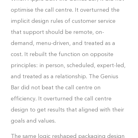
optimise the call centre. It overturned the
implicit design rules of customer service
that support should be remote, on-
demand, menu-driven, and treated as a
cost. It rebuilt the function on opposite
principles: in person, scheduled, expert-led,
and treated as a relationship. The Genius
Bar did not beat the call centre on
efficiency. It overturned the call centre
design to get results that aligned with their
goals and values.
The same logic reshaped packaging design