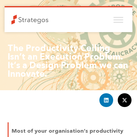
The Productivity Ceiling
Isn’t an Execution Problem.
It’s a Design Problem we can
Innovate.
Most of your organisation’s productivity