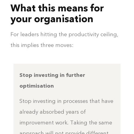
What this means for
your organisation
For leaders hitting the productivity ceiling,
this implies three moves:
Stop investing in further
optimisation
Stop investing in processes that have
already absorbed years of
improvement work. Taking the same
approach will not provide different