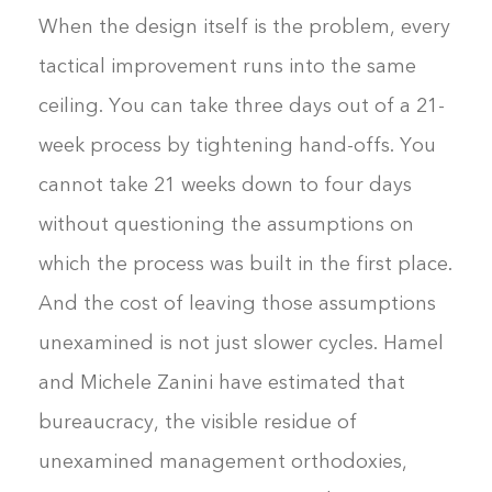
When the design itself is the problem, every
tactical improvement runs into the same
ceiling. You can take three days out of a 21-
week process by tightening hand-offs. You
cannot take 21 weeks down to four days
without questioning the assumptions on
which the process was built in the first place.
And the cost of leaving those assumptions
unexamined is not just slower cycles. Hamel
and Michele Zanini have estimated that
bureaucracy, the visible residue of
unexamined management orthodoxies,