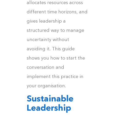
allocates resources across
different time horizons, and
gives leadership a
structured way to manage
uncertainty without
avoiding it. This guide
shows you how to start the
conversation and
implement this practice in
your organisation.
Sustainable
Leadership