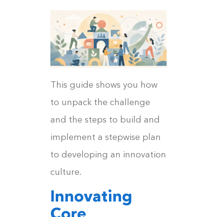
This guide shows you how
to unpack the challenge
and the steps to build and
implement a stepwise plan
to developing an innovation
culture.
Innovating
Core