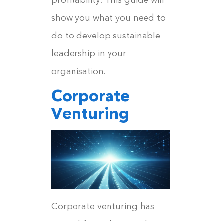
show you what you need to
do to develop sustainable
leadership in your
organisation.
Corporate
Venturing
Corporate venturing has