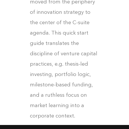
moved from the periphery
of innovation strategy to
the center of the C-suite
agenda. This quick start
guide translates the
discipline of venture capital
practices, e.g. thesis-led
investing, portfolio logic,
milestone-based funding,
and a ruthless focus on
market learning into a
corporate context.