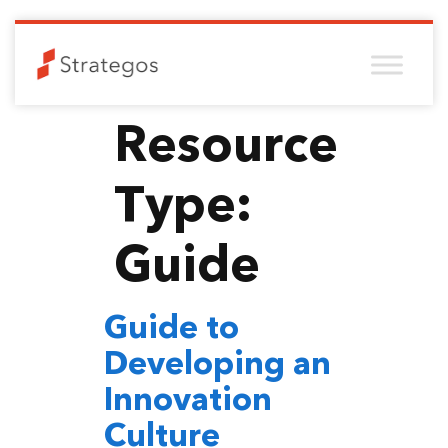
Resource
Type:
Guide
Guide to
Developing an
Innovation
Culture