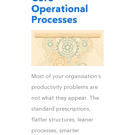
Operational
Processes
Most of your organisation’s
productivity problems are
not what they appear. The
standard prescriptions,
flatter structures, leaner
processes, smarter