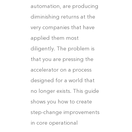
automation, are producing
diminishing returns at the
very companies that have
applied them most
diligently. The problem is
that you are pressing the
accelerator on a process
designed for a world that
no longer exists. This guide
shows you how to create
step-change improvements
in core operational