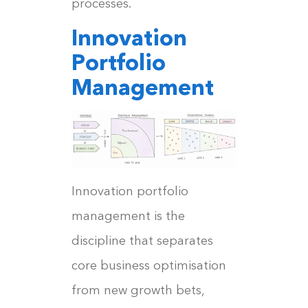
processes.
Innovation
Portfolio
Management
Innovation portfolio
management is the
discipline that separates
core business optimisation
from new growth bets,