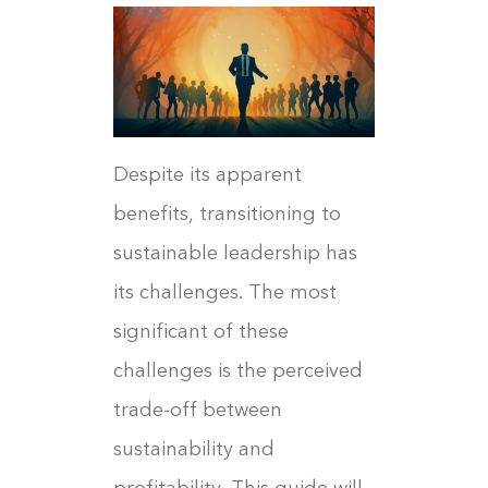
Despite its apparent
benefits, transitioning to
sustainable leadership has
its challenges. The most
significant of these
challenges is the perceived
trade-off between
sustainability and
profitability. This guide will